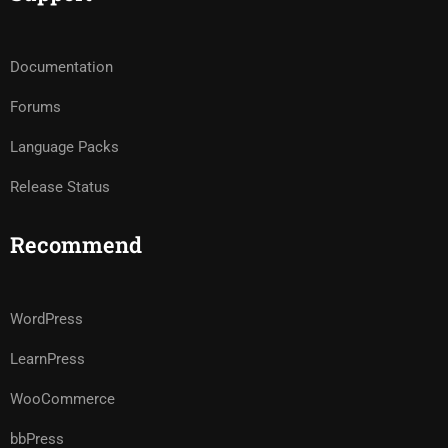
Documentation
Forums
Language Packs
Release Status
Recommend
WordPress
LearnPress
WooCommerce
bbPress