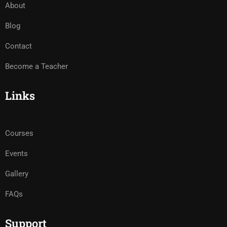
About
Blog
Contact
Become a Teacher
Links
Courses
Events
Gallery
FAQs
Support