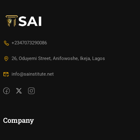
+2347073290086
26, Oduyemi Street, Anifowoshe, Ikeja, Lagos
info@sainstitute.net
Company