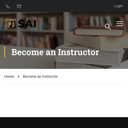
Login
Become an Instructor
Home
Become an Instructor