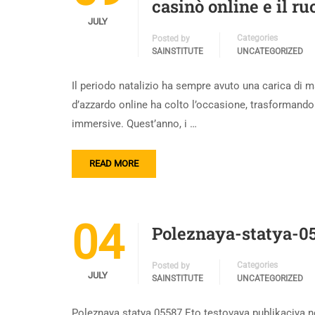
casinò online e il ru
JULY
Categories
Posted by
SAINSTITUTE
UNCATEGORIZED
Il periodo natalizio ha sempre avuto una carica di m
d’azzardo online ha colto l’occasione, trasformando 
immersive. Quest’anno, i …
READ MORE
04
Poleznaya-statya-0
Categories
Posted by
JULY
SAINSTITUTE
UNCATEGORIZED
Poleznaya statya 05587 Eto testovaya publikaciya n