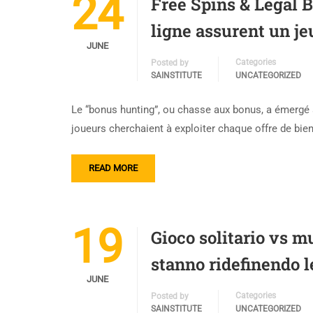
24
Free Spins & Legal 
ligne assurent un je
JUNE
Categories
Posted by
SAINSTITUTE
UNCATEGORIZED
Le “bonus hunting”, ou chasse aux bonus, a émergé av
joueurs cherchaient à exploiter chaque offre de bie
READ MORE
19
Gioco solitario vs m
stanno ridefinendo l
JUNE
Categories
Posted by
SAINSTITUTE
UNCATEGORIZED