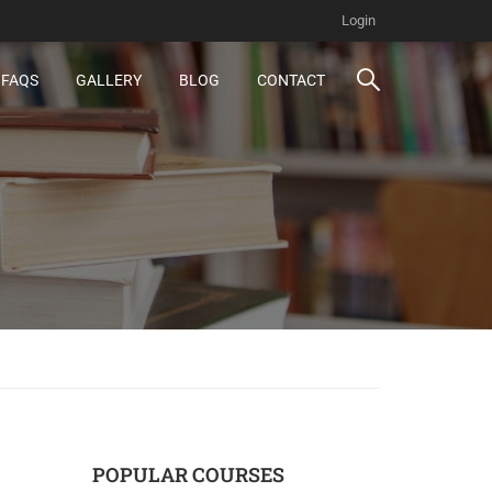
Login
FAQS
GALLERY
BLOG
CONTACT
POPULAR COURSES