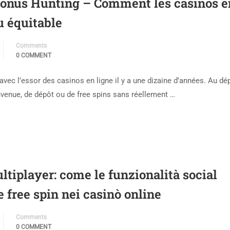
Bonus Hunting – Comment les casinos e
u équitable
Comments
0 COMMENT
ec l’essor des casinos en ligne il y a une dizaine d’années. Au dép
nvenue, de dépôt ou de free spins sans réellement …
ultiplayer: come le funzionalità social
e free spin nei casinò online
Comments
0 COMMENT