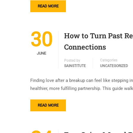
READ MORE
30
How to Turn Past Re
Connections
JUNE
Categories
Posted by
SAINSTITUTE
UNCATEGORIZED
Finding love after a breakup can feel like stepping 
healthier, more fulfilling partnership. This guide wal
READ MORE