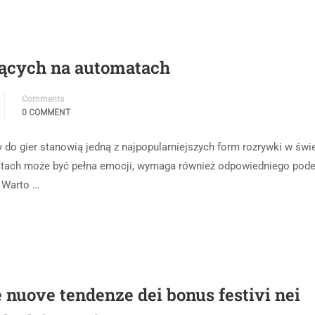
jących na automatach
Comments
0 COMMENT
do gier stanowią jedną z najpopularniejszych form rozrywki w świ
matach może być pełna emocji, wymaga również odpowiedniego podej
. Warto …
le nuove tendenze dei bonus festivi nei