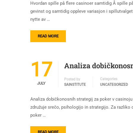
Hvordan spille på flere casinoer samtidig Å spille p
gevinst og samtidig oppleve variasjon i spillutvalge
nytte av …
READ MORE
17
Analiza dobičkonosni
Categories
Posted by
JULY
SAINSTITUTE
UNCATEGORIZED
Analiza dobičkonosnih strategij za poker v casinoju 
združuje srečo, psihologijo in strategijo. Za razliko
poker …
READ MORE