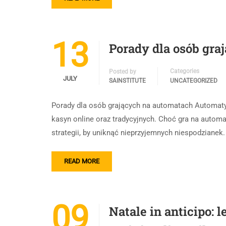
13
Porady dla osób gra
Categories
Posted by
JULY
SAINSTITUTE
UNCATEGORIZED
Porady dla osób grających na automatach Automaty 
kasyn online oraz tradycyjnych. Choć gra na auto
strategii, by uniknąć nieprzyjemnych niespodzianek
READ MORE
09
Natale in anticipo: 