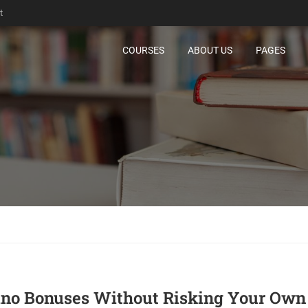
t
COURSES
ABOUT US
PAGES
ino Bonuses Without Risking Your Own