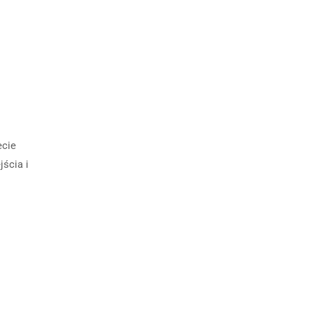
ecie
ścia i