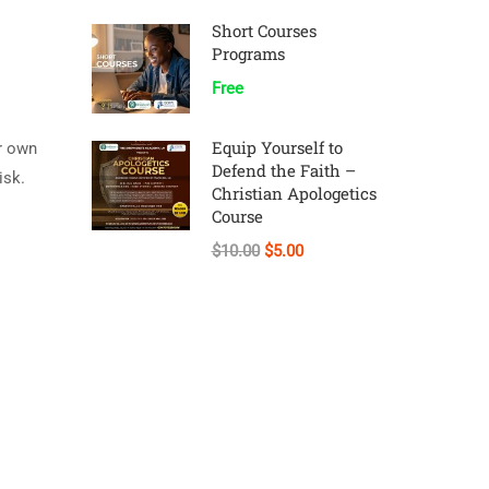
Short Courses
Programs
Free
Equip Yourself to
ir own
Defend the Faith –
isk.
Christian Apologetics
Course
$10.00
$5.00