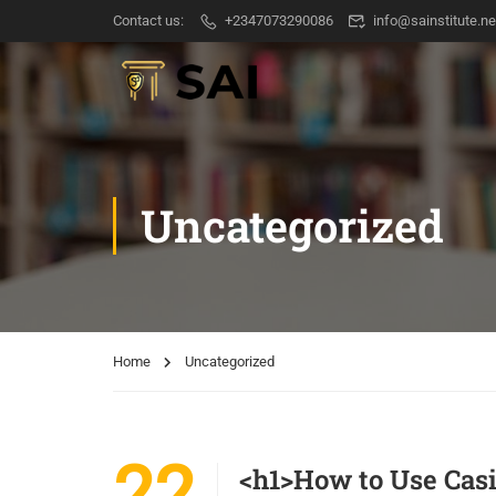
Contact us:
+2347073290086
info@sainstitute.ne
Uncategorized
Home
Uncategorized
22
<h1>How to Use Cas