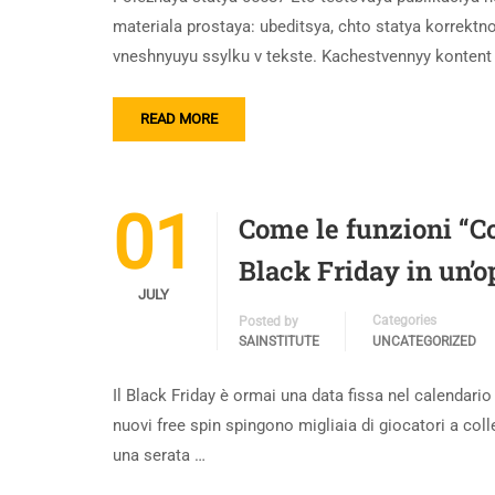
materiala prostaya: ubeditsya, chto statya korrektn
vneshnyuyu ssylku v tekste. Kachestvennyy kontent
READ MORE
01
Come le funzioni “Co
Black Friday in un’o
JULY
Categories
Posted by
SAINSTITUTE
UNCATEGORIZED
Il Black Friday è ormai una data fissa nel calendari
nuovi free spin spingono migliaia di giocatori a col
una serata …