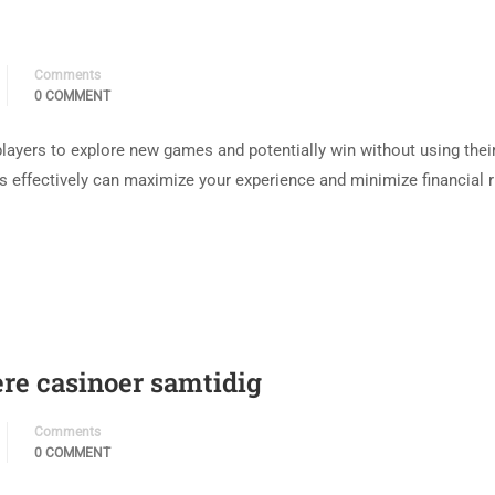
Comments
0 COMMENT
players to explore new games and potentially win without using the
 effectively can maximize your experience and minimize financial r
ere casinoer samtidig
Comments
0 COMMENT