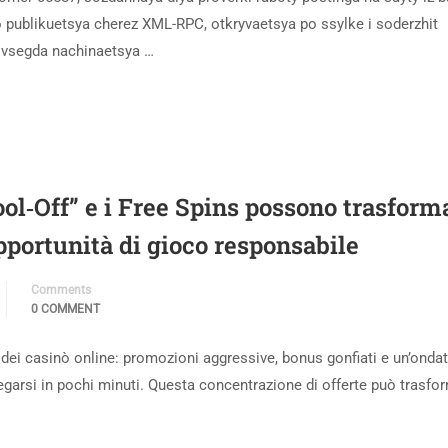
o publikuetsya cherez XML-RPC, otkryvaetsya po ssylke i soderzhit
 vsegda nachinaetsya …
ol‑Off” e i Free Spins possono trasforma
pportunità di gioco responsabile
Comments
0 COMMENT
o dei casinò online: promozioni aggressive, bonus gonfiati e un’ondat
legarsi in pochi minuti. Questa concentrazione di offerte può trasfo