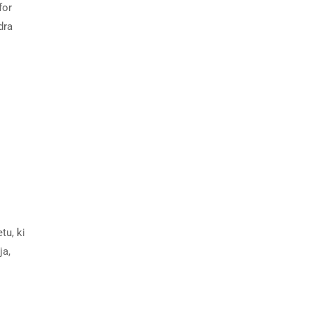
for
dra
tu, ki
ja,