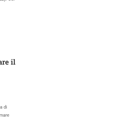
re il
a di
rmare