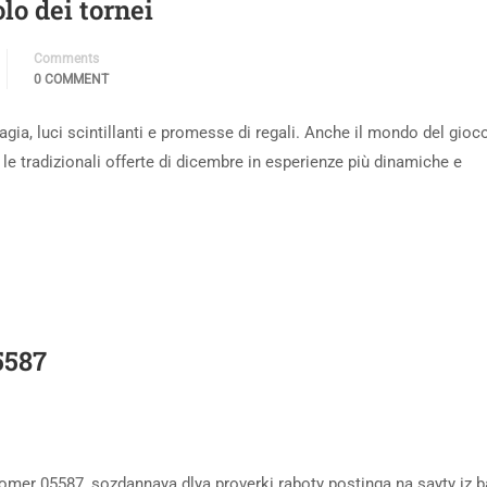
olo dei tornei
Comments
0 COMMENT
agia, luci scintillanti e promesse di regali. Anche il mondo del gioc
le tradizionali offerte di dicembre in esperienze più dinamiche e
5587
omer 05587, sozdannaya dlya proverki raboty postinga na sayty iz b