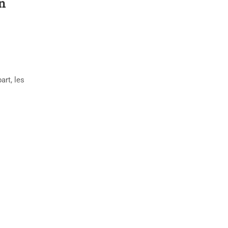
n
art, les