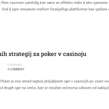
å flere casinoer samtidig kan være en effektiv måte å øke sjansene 
t. Ved å spre innsatsen mellom forskjellige plattformer kan spillere 
h strategij za poker v casinoju
Comments
0 COMMENT
Poker je ena izmed najbolj priljubljenih iger v casinojih po vsem sve
 od drugih iger na srečo, kjer je rezultat večinoma odvisen od naključ