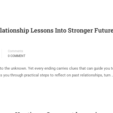
lationship Lessons Into Stronger Futur
Comments
0 COMMENT
into the unknown. Yet every ending carries clues that can guide you 
ks you through practical steps to reflect on past relationships, turn 