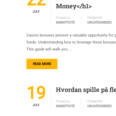
Money</h1>
JULY
Categories
Posted by
SAINSTITUTE
UNCATEGORIZED
Casino bonuses present a valuable opportunity for 
funds. Understanding how to leverage these bonuses
This guide will walk you …
READ MORE
19
Hvordan spille på fl
Categories
Posted by
JULY
SAINSTITUTE
UNCATEGORIZED