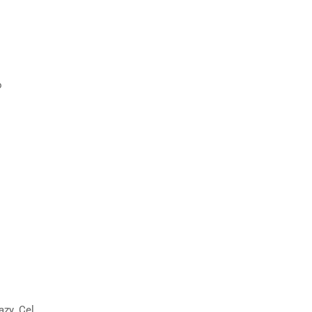
o
azy. Cel