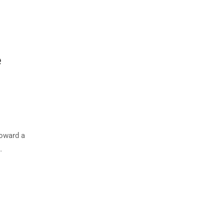
e
toward a
…