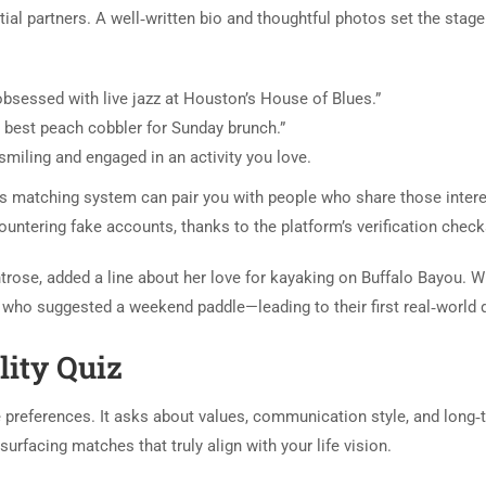
ntial partners. A well‑written bio and thoughtful photos set the stage
m obsessed with live jazz at Houston’s House of Blues.”
he best peach cobbler for Sunday brunch.”
miling and engaged in an activity you love.
ts matching system can pair you with people who share those intere
ountering fake accounts, thanks to the platform’s verification check
rose, added a line about her love for kayaking on Buffalo Bayou. W
who suggested a weekend paddle—leading to their first real‑world 
lity Quiz
 preferences. It asks about values, communication style, and long‑
surfacing matches that truly align with your life vision.