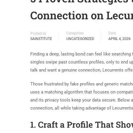
Connection on Lecur
Categories
Date
Posted by
SAINSTITUTE
UNCATEGORIZED
APRIL 4, 2026
Finding a deep, lasting bond can feel like searching
singles swipe past countless profiles, only to end up
talk and want a genuine connection, Lecurrents offer
Those frustrated by fake profiles and generic matc
uses a matching algorithm that focuses on compatibi
and its privacy tools keep your data secure. Below a
connection, all while taking advantage of Lecurrents
1. Craft a Profile That Sh