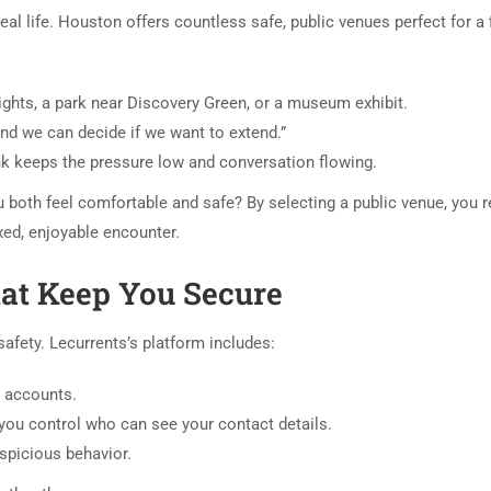
real life. Houston offers countless safe, public venues perfect for a f
ights, a park near Discovery Green, or a museum exhibit.
and we can decide if we want to extend.”
ink keeps the pressure low and conversation flowing.
ou both feel comfortable and safe? By selecting a public venue, you 
xed, enjoyable encounter.
hat Keep You Secure
afety. Lecurrents’s platform includes:
e accounts.
you control who can see your contact details.
spicious behavior.