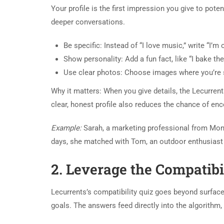
Your profile is the first impression you give to pote
deeper conversations.
Be specific: Instead of “I love music,” write “I’
Show personality: Add a fun fact, like “I bake t
Use clear photos: Choose images where you’re s
Why it matters: When you give details, the Lecurren
clear, honest profile also reduces the chance of enc
Example:
Sarah, a marketing professional from Mont
days, she matched with Tom, an outdoor enthusiast 
2. Leverage the Compatibi
Lecurrents’s compatibility quiz goes beyond surface
goals. The answers feed directly into the algorithm, 