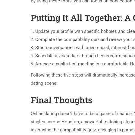
By using these tools, you can focus on connection r
Putting It All Together: A
Update your profile with specific hobbies and cle
Complete the compatibility quiz and review your 
Start conversations with open‑ended, interest‑ba
Schedule a video date through Lecurrents’s secur
Arrange a public first meeting in a comfortable H
Following these five steps will dramatically increa
dating scene.
Final Thoughts
Online dating doesn’t have to be a game of chance. 
singles across Houston, a powerful matching algorith
leveraging the compatibility quiz, engaging in purpo