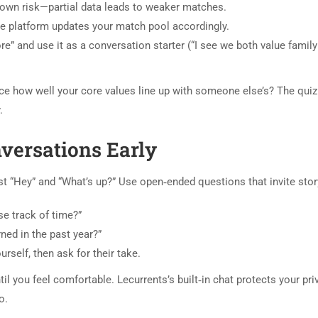
 own risk—partial data leads to weaker matches.
 the platform updates your match pool accordingly.
e” and use it as a conversation starter (“I see we both value famil
ance how well your core values line up with someone else’s? The qu
.
nversations Early
t “Hey” and “What’s up?” Use open‑ended questions that invite story
e track of time?”
rned in the past year?”
rself, then ask for their take.
il you feel comfortable. Lecurrents’s built‑in chat protects your pr
o.