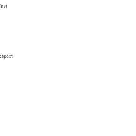
irst
respect