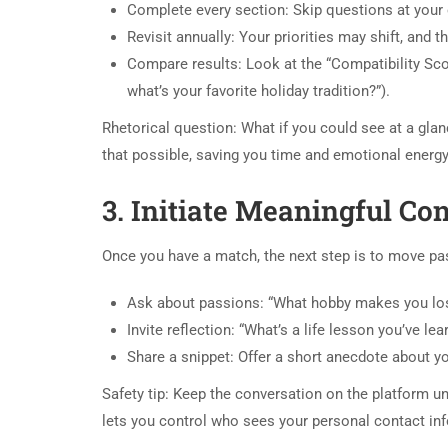
Complete every section: Skip questions at your
Revisit annually: Your priorities may shift, and
Compare results: Look at the “Compatibility Scor
what’s your favorite holiday tradition?”).
Rhetorical question: What if you could see at a gl
that possible, saving you time and emotional energy
3. Initiate Meaningful Co
Once you have a match, the next step is to move pas
Ask about passions: “What hobby makes you los
Invite reflection: “What’s a life lesson you’ve lea
Share a snippet: Offer a short anecdote about you
Safety tip: Keep the conversation on the platform unt
lets you control who sees your personal contact inf