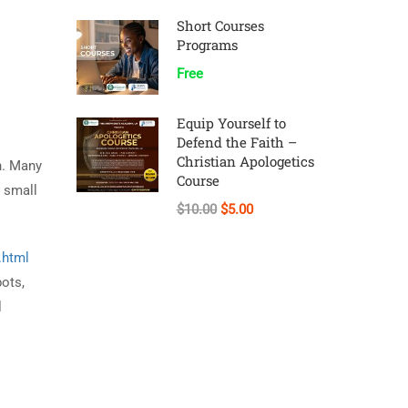
Short Courses
Programs
Free
Equip Yourself to
Defend the Faith –
Christian Apologetics
on. Many
Course
s small
$10.00
$5.00
.html
bots,
l