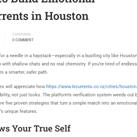
rents in Houston
Comments
0 COMMENT
 for a needle in a haystack—especially in a bustling city like Houst
 with shallow chats and no real chemistry. If you’re tired of endles
s a smarter, safer path.
hes will appreciate how
https://www.lecurrents.co.nz/cities/houston
lity, not just looks. The platform’s verification system weeds out 
re five proven strategies that turn a simple match into an emotiona
’s unique features.
ows Your True Self